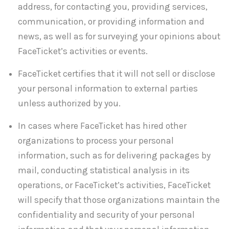
address, for contacting you, providing services,
communication, or providing information and
news, as well as for surveying your opinions about
FaceTicket’s activities or events.
FaceTicket certifies that it will not sell or disclose
your personal information to external parties
unless authorized by you.
In cases where FaceTicket has hired other
organizations to process your personal
information, such as for delivering packages by
mail, conducting statistical analysis in its
operations, or FaceTicket’s activities, FaceTicket
will specify that those organizations maintain the
confidentiality and security of your personal