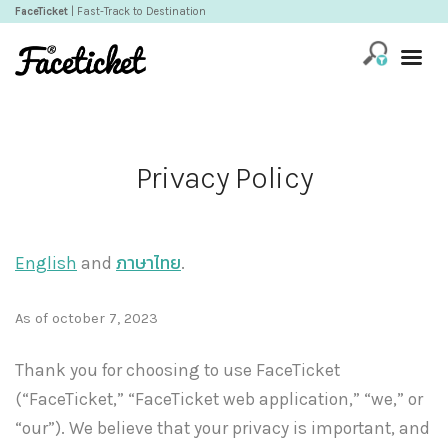
FaceTicket
| Fast-Track to Destination
Privacy Policy
English
and
ภาษาไทย
.
As of october 7, 2023
Thank you for choosing to use FaceTicket
(“FaceTicket,” “FaceTicket web application,” “we,” or
“our”). We believe that your privacy is important, and