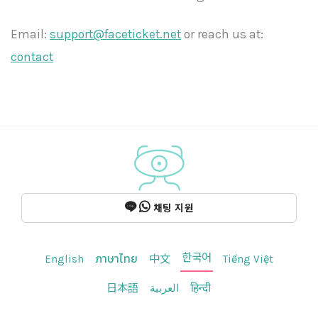
Email:
support@faceticket.net
or reach us at:
contact
채팅 지원
한국어
English
ภาษาไทย
中文
Tiếng Việt
日本語
العربية
हिन्दी