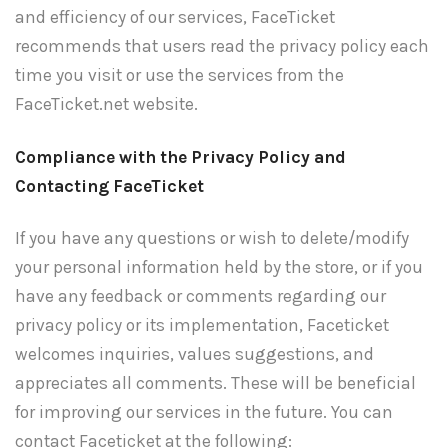
and efficiency of our services, FaceTicket
recommends that users read the privacy policy each
time you visit or use the services from the
FaceTicket.net website.
Compliance with the Privacy Policy and
Contacting FaceTicket
If you have any questions or wish to delete/modify
your personal information held by the store, or if you
have any feedback or comments regarding our
privacy policy or its implementation, Faceticket
welcomes inquiries, values suggestions, and
appreciates all comments. These will be beneficial
for improving our services in the future. You can
contact Faceticket at the following: