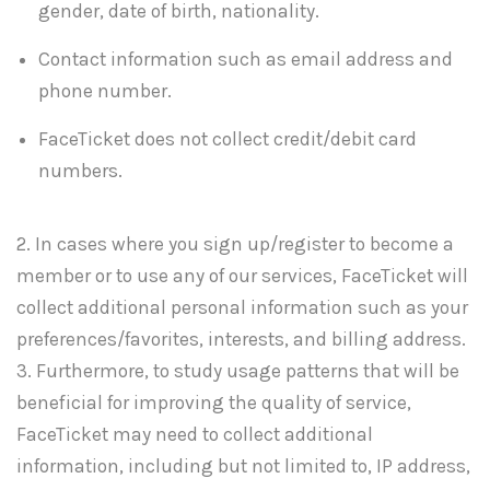
gender, date of birth, nationality.
Contact information such as email address and
phone number.
FaceTicket does not collect credit/debit card
numbers.
2. In cases where you sign up/register to become a
member or to use any of our services, FaceTicket will
collect additional personal information such as your
preferences/favorites, interests, and billing address.
3. Furthermore, to study usage patterns that will be
beneficial for improving the quality of service,
FaceTicket may need to collect additional
information, including but not limited to, IP address,