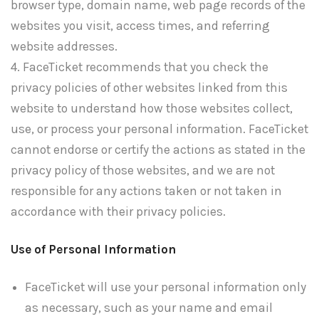
browser type, domain name, web page records of the
websites you visit, access times, and referring
website addresses.
4. FaceTicket recommends that you check the
privacy policies of other websites linked from this
website to understand how those websites collect,
use, or process your personal information. FaceTicket
cannot endorse or certify the actions as stated in the
privacy policy of those websites, and we are not
responsible for any actions taken or not taken in
accordance with their privacy policies.
Use of Personal Information
FaceTicket will use your personal information only
as necessary, such as your name and email