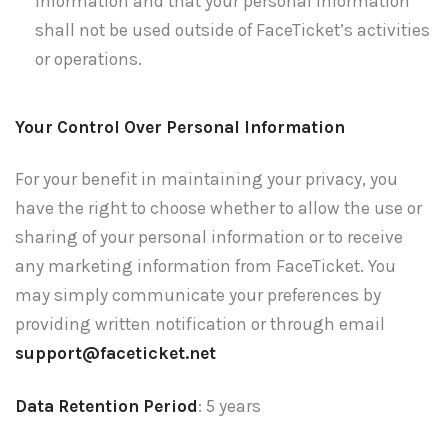
information and that your personal information
shall not be used outside of FaceTicket’s activities
or operations.
Your Control Over Personal Information
For your benefit in maintaining your privacy, you
have the right to choose whether to allow the use or
sharing of your personal information or to receive
any marketing information from FaceTicket. You
may simply communicate your preferences by
providing written notification or through email
support@faceticket.net
Data Retention Period
: 5 years