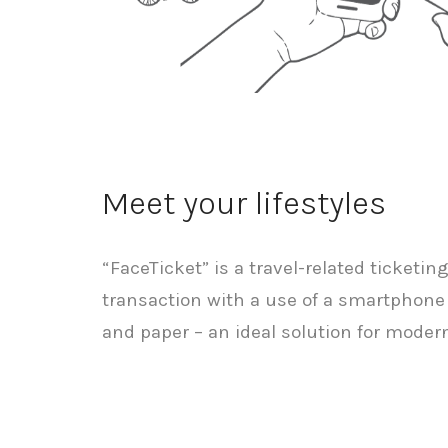
Meet your lifestyles
“FaceTicket” is a travel-related ticketin
transaction with a use of a smartphone
and paper – an ideal solution for modern 