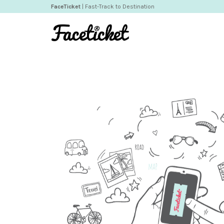
FaceTicket
| Fast-Track to Destination