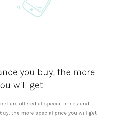
nce you buy, the more
ou will get
.net are offered at special prices and
uy, the more special price you will get