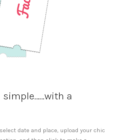
p simple……with a
select date and place, upload your chic