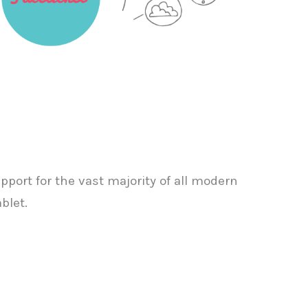
port for the vast majority of all modern
blet.