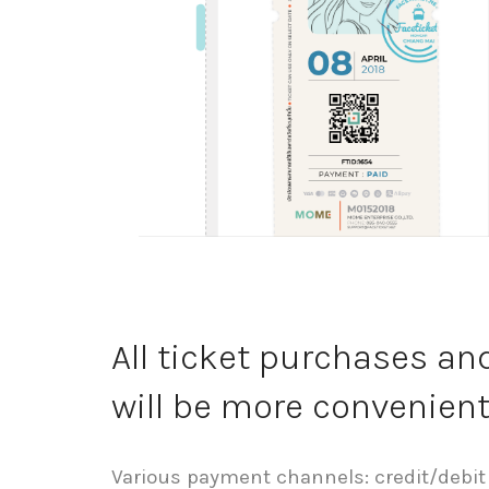
All ticket purchases a
will be more convenien
Various payment channels: credit/debit