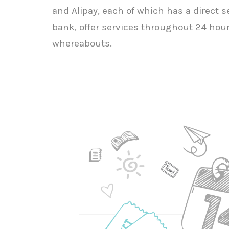
and Alipay, each of which has a direct 
bank, offer services throughout 24 hour
whereabouts.