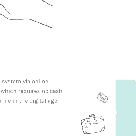
g system via online
 which requires no cash
life in the digital age.