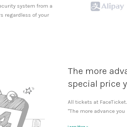
security system from a
s regardless of your
The more adva
special price y
All tickets at FaceTicket
"The more advance you b
Learn More »