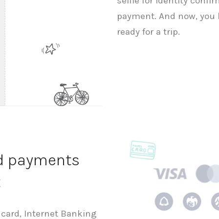
selfie for identity conf
payment. And now, you h
ready for a trip.
nd payments
t
 card, Internet Banking