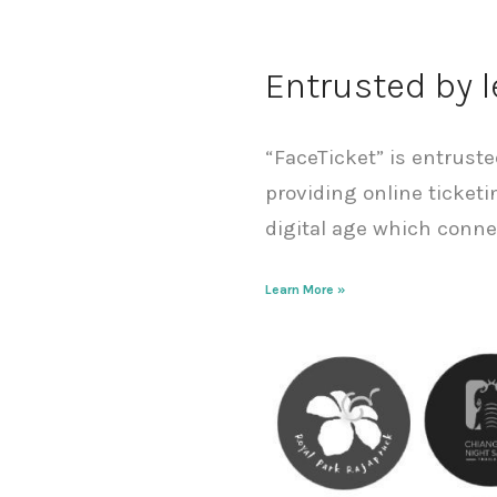
Entrusted by 
“FaceTicket” is entrust
providing online ticketi
digital age which conne
Learn More »