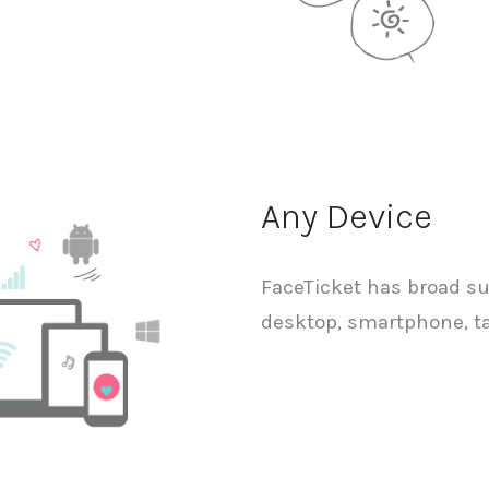
Any Device
FaceTicket has broad sup
desktop, smartphone, ta