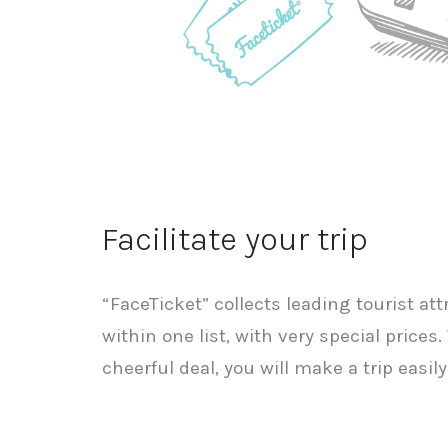
Facilitate your trip
“FaceTicket” collects leading tourist at
within one list, with very special price
cheerful deal, you will make a trip easi