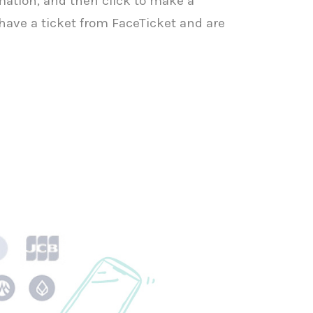
irmation, and then click to make a
ave a ticket from FaceTicket and are