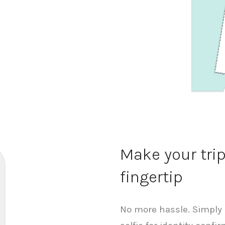
Make your tri
fingertip
No more hassle. Simply 