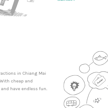
tractions in Chiang Mai
s. With cheap and
ly and have endless fun.