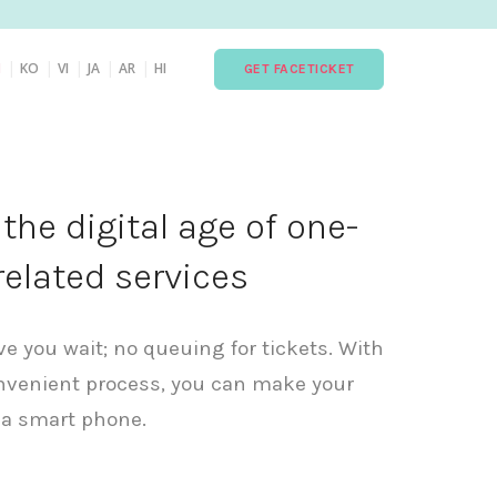
|
|
|
|
|
H
KO
VI
JA
AR
HI
GET FACETICKET
he digital age of one-
related services
ave you wait; no queuing for tickets. With
nvenient process, you can make your
 a smart phone.