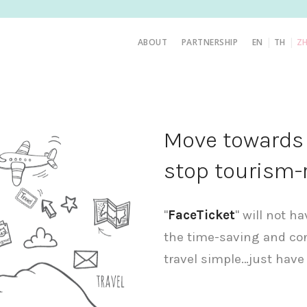
|
|
ABOUT
PARTNERSHIP
EN
TH
Z
Move towards t
stop tourism-
"
FaceTicket
" will not h
the time-saving and co
travel simple…just have