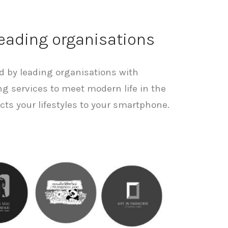
leading organisations
ed by leading organisations with
ng services to meet modern life in the
cts your lifestyles to your smartphone.