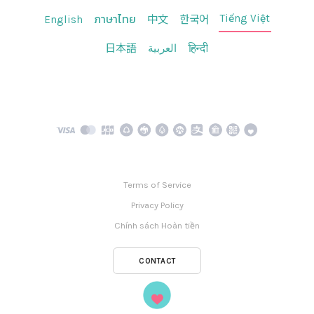
Tiếng Việt
English
ภาษาไทย
中文
한국어
日本語
العربية
हिन्दी
Terms of Service
Privacy Policy
Chính sách Hoàn tiền
CONTACT