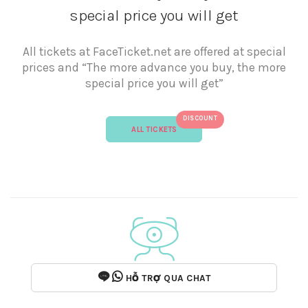
special price you will get
All tickets at FaceTicket.net are offered at special
prices and “The more advance you buy, the more
special price you will get”
DISCOUNT
ALL TICKETS
HỖ TRỢ QUA CHAT