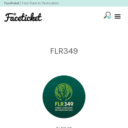
FaceTicket
| Fast-Track to Destination
FLR349