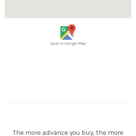
Open in Google Map
The more advance you buy, the more