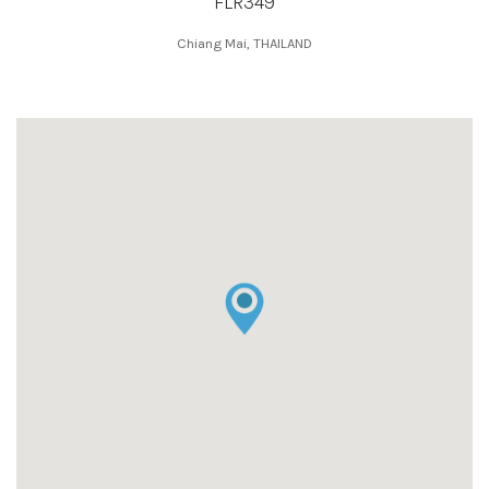
FLR349
Chiang Mai, THAILAND