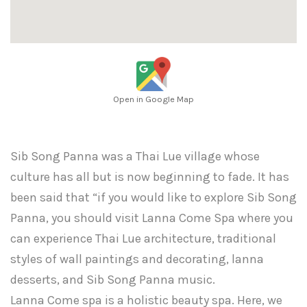
Open in Google Map
Sib Song Panna was a Thai Lue village whose
culture has all but is now beginning to fade. It has
been said that “if you would like to explore Sib Song
Panna, you should visit Lanna Come Spa where you
can experience Thai Lue architecture, traditional
styles of wall paintings and decorating, lanna
desserts, and Sib Song Panna music.
Lanna Come spa is a holistic beauty spa. Here, we