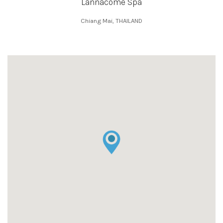
Lannacome Spa
Chiang Mai, THAILAND