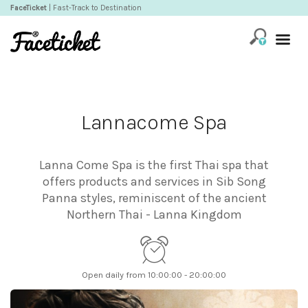
FaceTicket
| Fast-Track to Destination
Lannacome Spa
Lanna Come Spa is the first Thai spa that
offers products and services in Sib Song
Panna styles, reminiscent of the ancient
Northern Thai - Lanna Kingdom
Open daily from 10:00:00 - 20:00:00