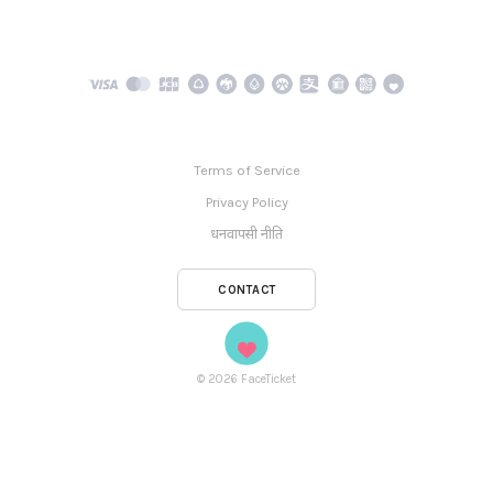
Terms of Service
Privacy Policy
धनवापसी नीति
CONTACT
©
2026
FaceTicket