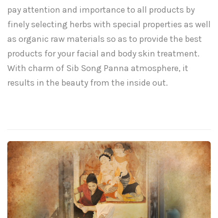
pay attention and importance to all products by
finely selecting herbs with special properties as well
as organic raw materials so as to provide the best
products for your facial and body skin treatment.
With charm of Sib Song Panna atmosphere, it
results in the beauty from the inside out.