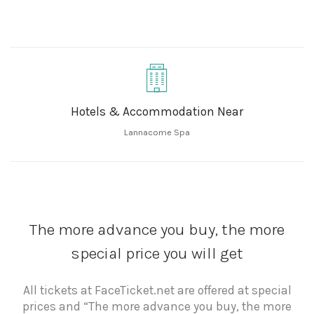
Hotels & Accommodation Near
Lannacome Spa
The more advance you buy, the more
special price you will get
All tickets at FaceTicket.net are offered at special
prices and “The more advance you buy, the more