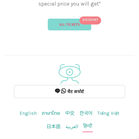
special price you will get”
DISCOUNT
ALL TICKETS
चैट सपोर्ट
English
ภาษาไทย
中文
한국어
Tiếng Việt
हिन्दी
日本語
العربية