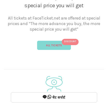
special price you will get
All tickets at FaceTicket.net are offered at special
prices and “The more advance you buy, the more
special price you will get”
DISCOUNT
ALL TICKETS
चैट सपोर्ट