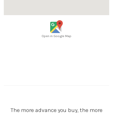
Open in Google Map
The more advance you buy, the more