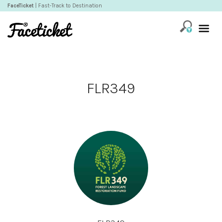
FaceTicket
| Fast-Track to Destination
FLR349