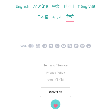
English
ภาษาไทย
中文
한국어
Tiếng Việt
हिन्दी
日本語
العربية
Terms of Service
Privacy Policy
धनवापसी नीति
CONTACT