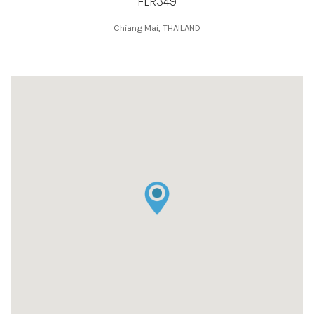
FLR349
Chiang Mai, THAILAND