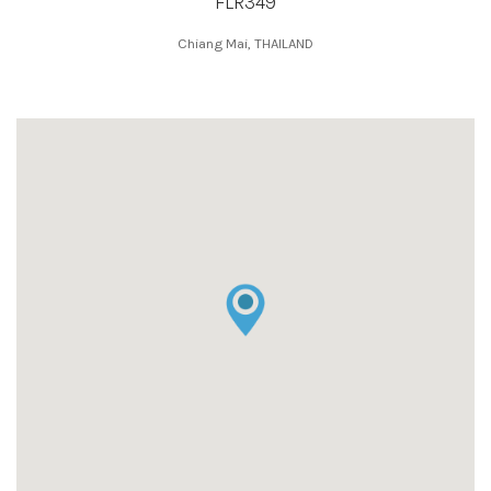
FLR349
Chiang Mai, THAILAND