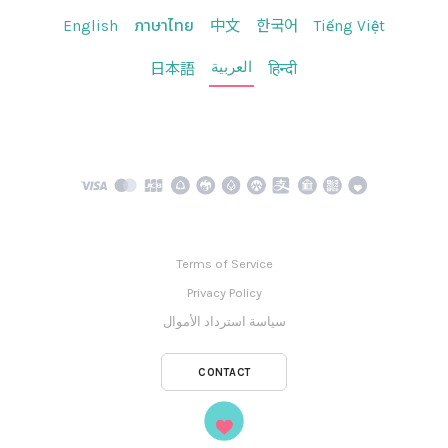
English
ภาษาไทย
中文
한국어
Tiếng Việt
العربية
日本語
हिन्दी
Terms of Service
Privacy Policy
سياسة استرداد الأموال
CONTACT