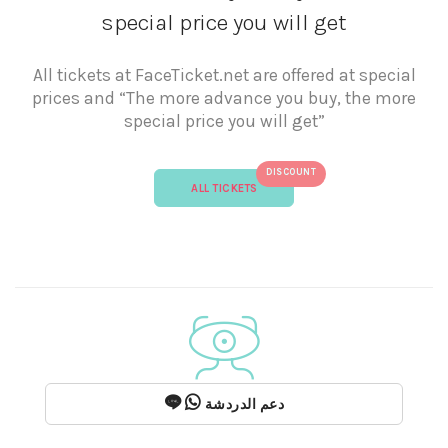
special price you will get
All tickets at FaceTicket.net are offered at special
prices and “The more advance you buy, the more
special price you will get”
DISCOUNT
ALL TICKETS
دعم الدردشة