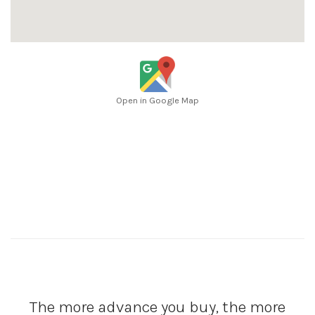
Open in Google Map
The more advance you buy, the more