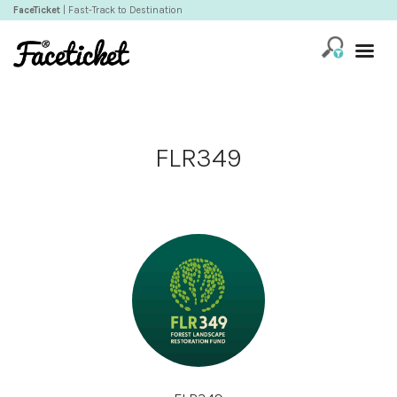
FaceTicket
| Fast-Track to Destination
FLR349